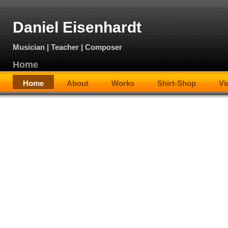
Daniel Eisenhardt
Musician | Teacher | Composer
Home
Home
About
Works
Shirt-Shop
Vi