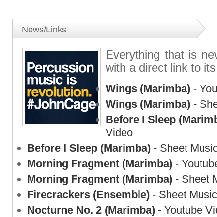
News/Links
Everything that is n
with a direct link to its
Wings (Marimba)
- You
Wings (Marimba)
- She
Before I Sleep (Marim
Video
Before I Sleep (Marimba)
- Sheet Musi
Morning Fragment (Marimba)
- Youtub
Morning Fragment (Marimba)
- Sheet 
Firecrackers (Ensemble)
- Sheet Music
Nocturne No. 2 (Marimba)
- Youtube Vi