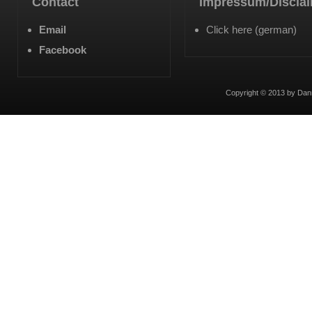
Contact
Impressum/Discla
Email
Click here (german)
Facebook
Copyright © 2013 by Dan