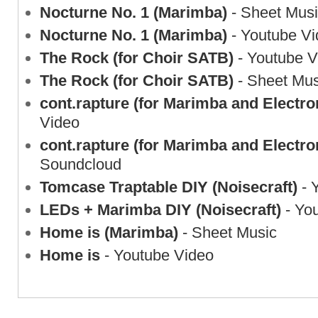
Nocturne No. 1 (Marimba)
- Sheet Mus
Nocturne No. 1 (Marimba)
- Youtube Vi
The Rock (for Choir SATB)
- Youtube V
The Rock (for Choir SATB)
- Sheet Mus
cont.rapture (for Marimba and Electro
Video
cont.rapture (for Marimba and Electro
Soundcloud
Tomcase Traptable DIY (Noisecraft)
- 
LEDs + Marimba DIY (Noisecraft)
- Yo
Home is (Marimba)
- Sheet Music
Home is
- Youtube Video